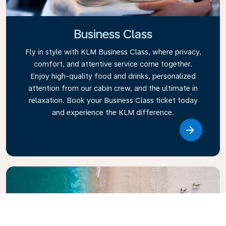
Business Class
Fly in style with KLM Business Class, where privacy,
comfort, and attentive service come together.
Enjoy high-quality food and drinks, personalized
attention from our cabin crew, and the ultimate in
relaxation. Book your Business Class ticket today
and experience the KLM difference.
Link