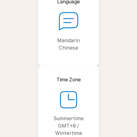
Language
Mandarin
Chinese
Time Zone
Summertime
GMT+8 /
Wintertime