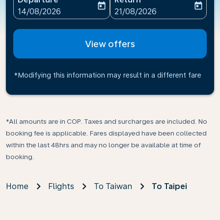
today
today
fc-booking-departure-date-aria-label
fc-booking-return-date-ari
14/08/2026
21/08/2026
View offers
*Modifying this information may result in a different fare
*All amounts are in COP. Taxes and surcharges are included. No
booking fee is applicable. Fares displayed have been collected
within the last 48hrs and may no longer be available at time of
booking.
Home
Flights
To Taiwan
To Taipei