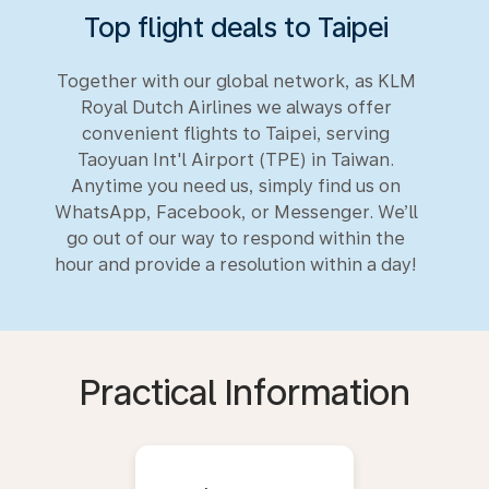
Top flight deals to Taipei
Together with our global network, as KLM
Royal Dutch Airlines we always offer
convenient flights to Taipei, serving
Taoyuan Int'l Airport (TPE) in Taiwan.
Anytime you need us, simply find us on
WhatsApp, Facebook, or Messenger. We’ll
go out of our way to respond within the
hour and provide a resolution within a day!
Practical Information