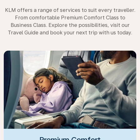
KLM offers a range of services to suit every traveller.
From comfortable Premium Comfort Class to
Business Class. Explore the possibilities, visit our
Travel Guide and book your next trip with us today.
Premium Comfort