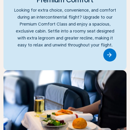
Looking for extra choice, convenience, and comfort
during an intercontinental flight? Upgrade to our
Premium Comfort Class and enjoy a spacious,
exclusive cabin. Settle into a roomy seat designed
with extra legroom and greater recline, making it
easy to relax and unwind throughout your flight.
Link