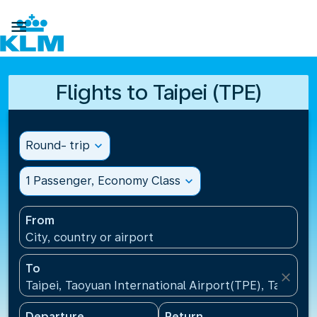

Flights to Taipei (TPE)
Round- trip
expand_more
1 Passenger, Economy Class
expand_more
From
City, country or airport
To
close
Taipei, Taoyuan International Airport(TPE), Taiwan, 
Departure
Return