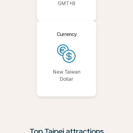
GMT+8
Currency
New Taiwan
Dollar
Top Taipei attractions