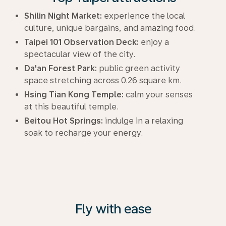
Shilin Night Market:
experience the local
culture, unique bargains, and amazing food.
Taipei 101 Observation Deck:
enjoy a
spectacular view of the city.
Da'an Forest Park:
public green activity
space stretching across 0.26 square km.
Hsing Tian Kong Temple:
calm your senses
at this beautiful temple.
Beitou Hot Springs:
indulge in a relaxing
soak to recharge your energy.
Fly with ease