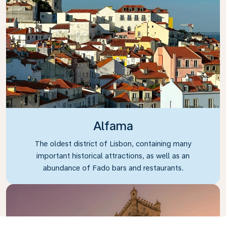
Alfama
The oldest district of Lisbon, containing many
important historical attractions, as well as an
abundance of Fado bars and restaurants.