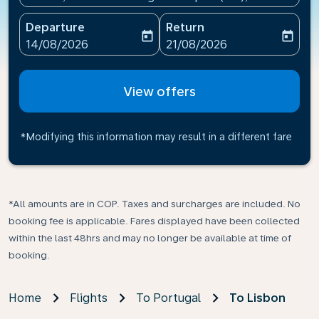
Departure
Return
today
today
fc-booking-departure-date-aria-label
fc-booking-return-date-ari
14/08/2026
21/08/2026
View offers
*Modifying this information may result in a different fare
*All amounts are in COP. Taxes and surcharges are included. No
booking fee is applicable. Fares displayed have been collected
within the last 48hrs and may no longer be available at time of
booking.
Home
Flights
To Portugal
To Lisbon