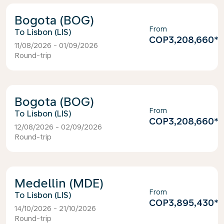
Bogota (BOG)
From
Lisbon (LIS)
COP3,208,660
*
11/08/2026 - 01/09/2026
Round-trip
Bogota (BOG)
From
Lisbon (LIS)
COP3,208,660
*
12/08/2026 - 02/09/2026
Round-trip
Medellin (MDE)
From
Lisbon (LIS)
COP3,895,430
*
14/10/2026 - 21/10/2026
Round-trip