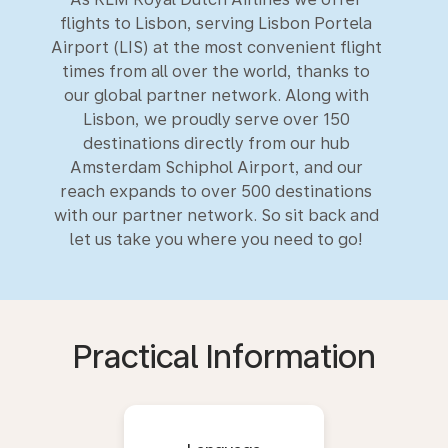
flights to Lisbon, serving Lisbon Portela
Airport (LIS) at the most convenient flight
times from all over the world, thanks to
our global partner network. Along with
Lisbon, we proudly serve over 150
destinations directly from our hub
Amsterdam Schiphol Airport, and our
reach expands to over 500 destinations
with our partner network. So sit back and
let us take you where you need to go!
Practical Information