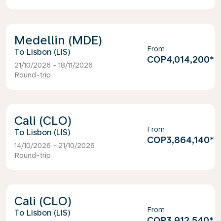
Medellin (MDE)
From
Lisbon (LIS)
COP4,014,200
*
21/10/2026 - 18/11/2026
Round-trip
Cali (CLO)
From
Lisbon (LIS)
COP3,864,140
*
14/10/2026 - 21/10/2026
Round-trip
Cali (CLO)
From
Lisbon (LIS)
COP3,912,540
*