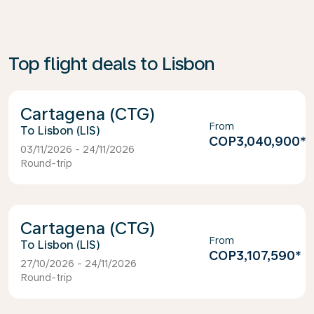
Top flight deals to Lisbon
Cartagena (CTG)
From
Lisbon (LIS)
COP3,040,900
*
03/11/2026 - 24/11/2026
Round-trip
Cartagena (CTG)
From
Lisbon (LIS)
COP3,107,590
*
27/10/2026 - 24/11/2026
Round-trip