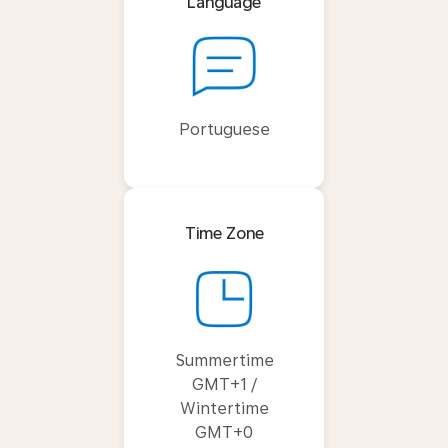
Language
Portuguese
Time Zone
Summertime
GMT+1 /
Wintertime
GMT+0