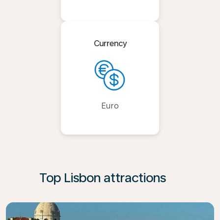
Currency
Euro
Top Lisbon attractions