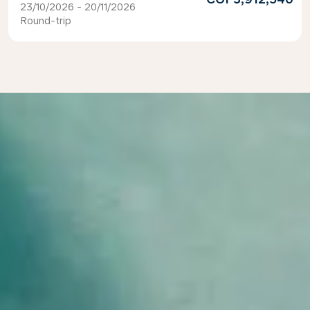
23/10/2026 - 20/11/2026
Round-trip