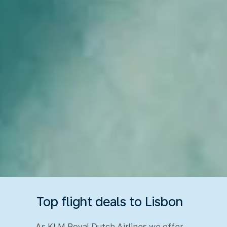
Top flight deals to Lisbon
As KLM Royal Dutch Airlines we offer