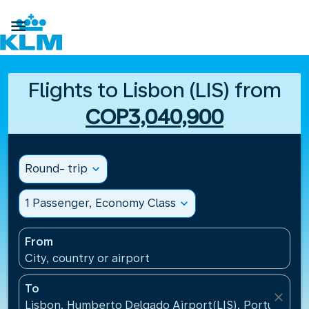

Flights to Lisbon (LIS) from
COP3,040,900
Round- trip
expand_more
1 Passenger, Economy Class
expand_more
From
City, country or airport
To
close
Lisbon, Humberto Delgado Airport(LIS), Portugal