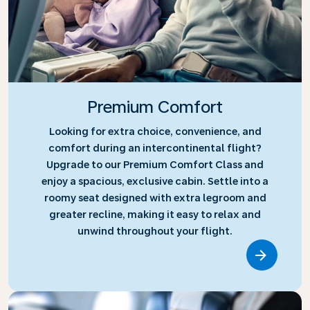
Premium Comfort
Looking for extra choice, convenience, and
comfort during an intercontinental flight?
Upgrade to our Premium Comfort Class and
enjoy a spacious, exclusive cabin. Settle into a
roomy seat designed with extra legroom and
greater recline, making it easy to relax and
unwind throughout your flight.
Link