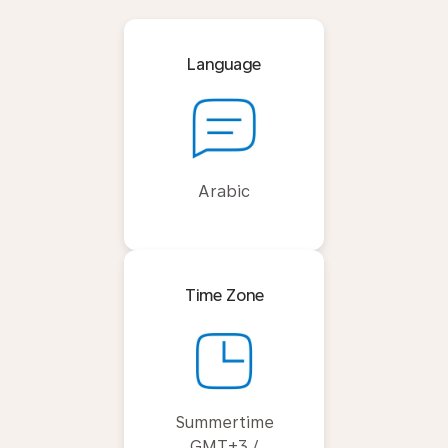
Language
Arabic
Time Zone
Summertime
GMT+3 /