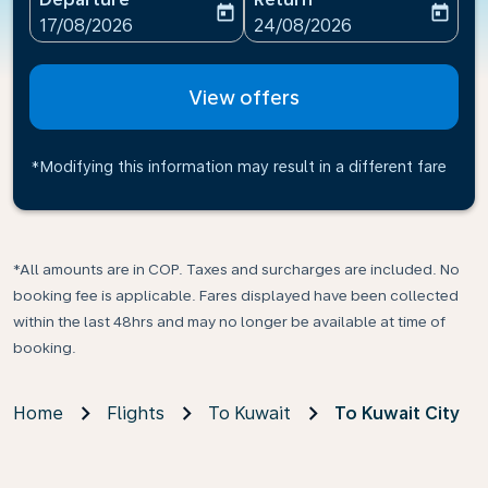
today
today
fc-booking-departure-date-aria-label
fc-booking-return-date-ari
17/08/2026
24/08/2026
View offers
*Modifying this information may result in a different fare
*All amounts are in COP. Taxes and surcharges are included. No
booking fee is applicable. Fares displayed have been collected
within the last 48hrs and may no longer be available at time of
booking.
Home
Flights
To Kuwait
To Kuwait City