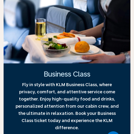
Business Class
Fly in style with KLM Business Class, where
privacy, comfort, and attentive service come
together. Enjoy high-quality food and drinks,
personalized attention from our cabin crew, and
the ultimate in relaxation. Book your Business
Class ticket today and experience the KLM
difference.