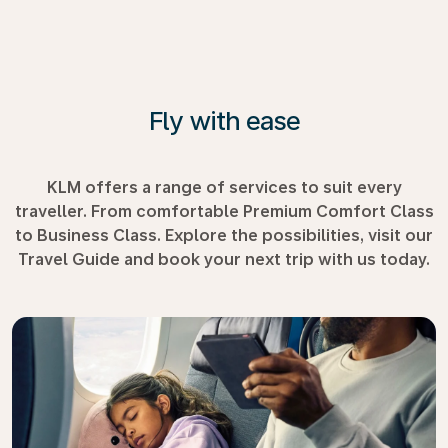
Fly with ease
KLM offers a range of services to suit every
traveller. From comfortable Premium Comfort Class
to Business Class. Explore the possibilities, visit our
Travel Guide and book your next trip with us today.