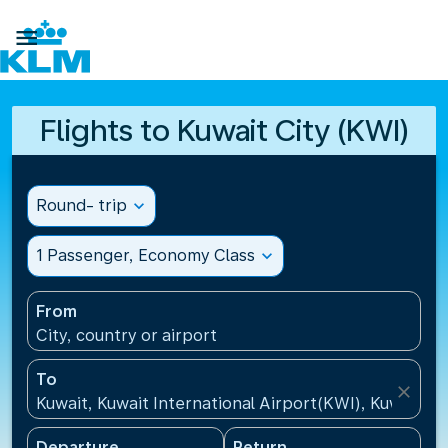

Flights to Kuwait City (KWI)
Round- trip
expand_more
1 Passenger, Economy Class
expand_more
From
City, country or airport
To
close
Kuwait, Kuwait International Airport(KWI), Kuwait
Departure
Return