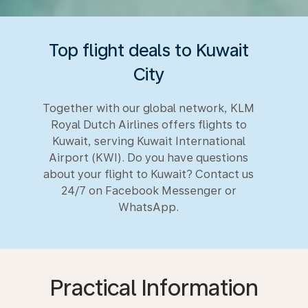
Top flight deals to Kuwait
City
Together with our global network, KLM
Royal Dutch Airlines offers flights to
Kuwait, serving Kuwait International
Airport (KWI). Do you have questions
about your flight to Kuwait? Contact us
24/7 on Facebook Messenger or
WhatsApp.
Practical Information