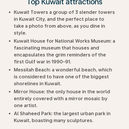
Top Kuwait attractions
Kuwait Towers a group of 3 slender towers
in Kuwait City, and the perfect place to
take a photo from above, as you dine in
style.
Kuwait House for National Works Museum:
a
fascinating museum that houses and
encapsulates the grim reminders of the
first Gulf war in 1990-91.
Messilah Beach:
a wonderful beach, which
is considered to have one of the biggest
shorelines in Kuwait.
Mirror House:
the only house in the world
entirely covered with a mirror mosaic by
one artist.
Al Shaheed Park:
the largest urban park in
Kuwait, boasting many sculptures.