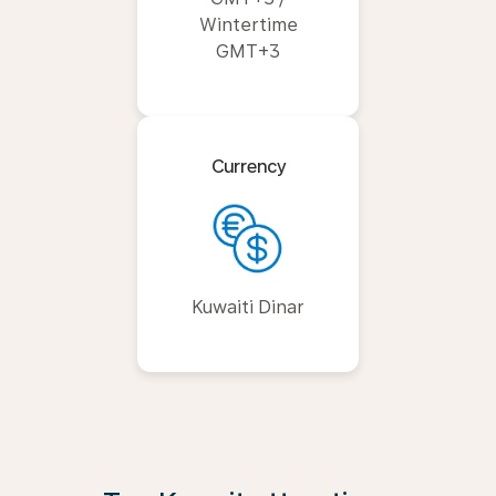
Wintertime
GMT+3
Currency
Kuwaiti Dinar