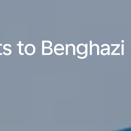
ts to Benghazi