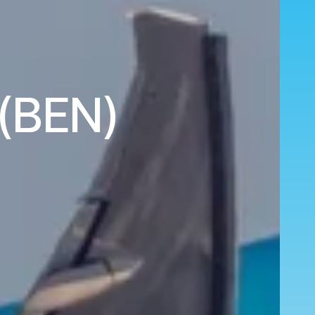
 (BEN)