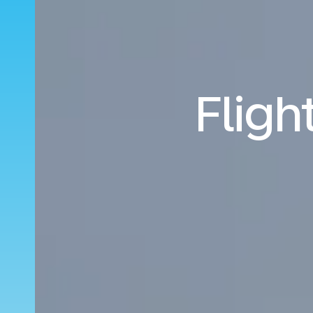
Fligh