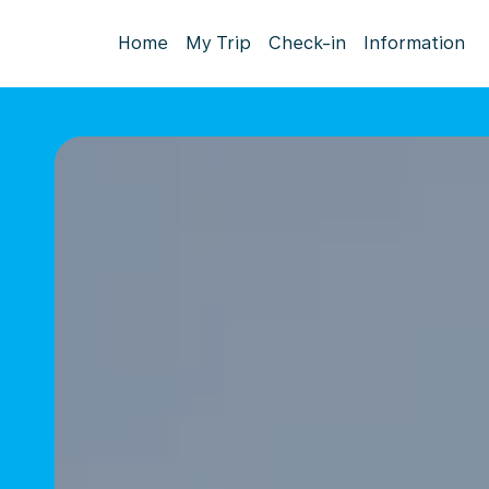
Home
My Trip
Check-in
Information