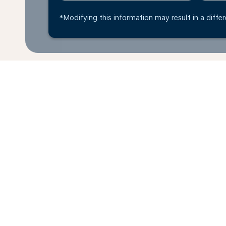
*Modifying this information may result in a differ
*All amounts are in COP. Taxes and surcharges are in
available at time of booking.
Home
Flights
To Libya
To Ben