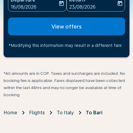
today
today
fc-booking-departure-date-aria-label
fc-booking-return-date-ari
16/08/2026
23/08/2026
View offers
*Modifying this information may result in a different fare
*All amounts are in COP. Taxes and surcharges are included. No
booking fee is applicable. Fares displayed have been collected
within the last 48hrs and may no longer be available at time of
booking.
Home
Flights
To Italy
To Bari