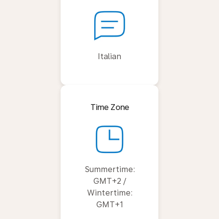
Italian
Time Zone
Summertime:
GMT+2 /
Wintertime:
GMT+1