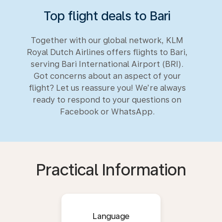
Top flight deals to Bari
Together with our global network, KLM
Royal Dutch Airlines offers flights to Bari,
serving Bari International Airport (BRI).
Got concerns about an aspect of your
flight? Let us reassure you! We’re always
ready to respond to your questions on
Facebook or WhatsApp.
Practical Information
Language