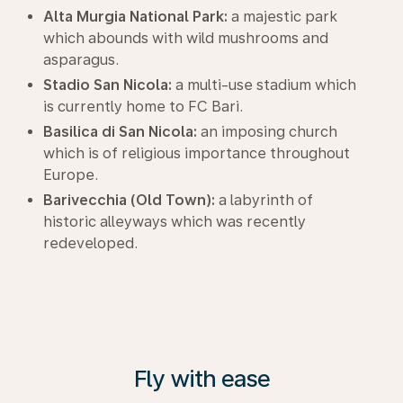
Alta Murgia National Park:
a majestic park
which abounds with wild mushrooms and
asparagus.
Stadio San Nicola:
a multi-use stadium which
is currently home to FC Bari.
Basilica di San Nicola:
an imposing church
which is of religious importance throughout
Europe.
Barivecchia (Old Town):
a labyrinth of
historic alleyways which was recently
redeveloped.
Fly with ease