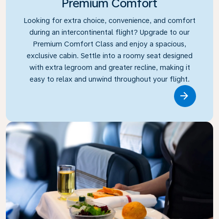
Premium Comfort
Looking for extra choice, convenience, and comfort
during an intercontinental flight? Upgrade to our
Premium Comfort Class and enjoy a spacious,
exclusive cabin. Settle into a roomy seat designed
with extra legroom and greater recline, making it
easy to relax and unwind throughout your flight.
Link