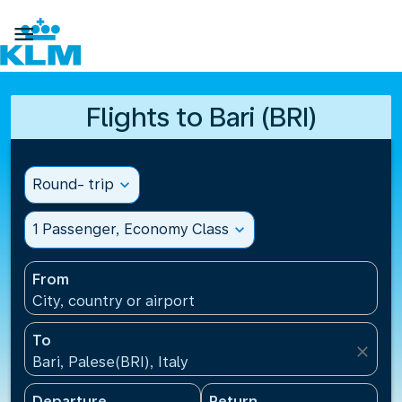

Flights to Bari (BRI)
Round- trip
expand_more
1 Passenger, Economy Class
expand_more
From
City, country or airport
To
close
Bari, Palese(BRI), Italy
Departure
Return