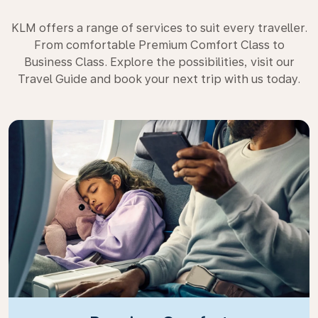
KLM offers a range of services to suit every traveller.
From comfortable Premium Comfort Class to
Business Class. Explore the possibilities, visit our
Travel Guide and book your next trip with us today.