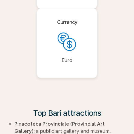
Currency
Euro
Top Bari attractions
Pinacoteca Provinciale (Provincial Art
Gallery):
a public art gallery and museum.