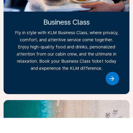
Business Class
Fly in style with KLM Business Class, where privacy,
comfort, and attentive service come together.
Enjoy high-quality food and drinks, personalized
attention from our cabin crew, and the ultimate in
relaxation. Book your Business Class ticket today
and experience the KLM difference.
Link