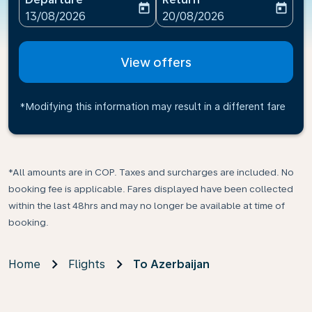
today
today
fc-booking-departure-date-aria-label
fc-booking-return-date-ari
13/08/2026
20/08/2026
View offers
*Modifying this information may result in a different fare
*All amounts are in COP. Taxes and surcharges are included. No
booking fee is applicable. Fares displayed have been collected
within the last 48hrs and may no longer be available at time of
booking.
Home
Flights
To Azerbaijan