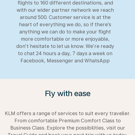
flights to 160 different destinations, and
with our wider partner network we reach
around 500. Customer service is at the
heart of everything we do, so if there’s
anything we can do to make your flight
more comfortable or more enjoyable,
don’t hesitate to let us know. We’re ready
to chat 24 hours a day, 7 days a week on
Facebook, Messenger and WhatsApp
Fly with ease
KLM offers a range of services to suit every traveller.
From comfortable Premium Comfort Class to
Business Class. Explore the possibilities, visit our