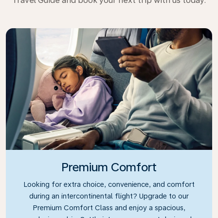
Travel Guide and book your next trip with us today.
Premium Comfort
Looking for extra choice, convenience, and comfort
during an intercontinental flight? Upgrade to our
Premium Comfort Class and enjoy a spacious,