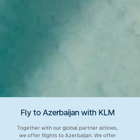
Fly to Azerbaijan with KLM
Together with our global partner airlines,
we offer flights to Azerbaijan. We offer