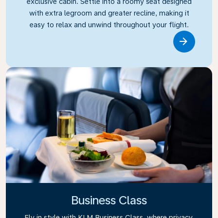
exclusive cabin. Settle into a roomy seat designed
with extra legroom and greater recline, making it
easy to relax and unwind throughout your flight.
Link
Business Class
Fly in style with KLM Business Class, where privacy,