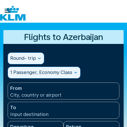

Flights to Azerbaijan
Round- trip
expand_more
1 Passenger, Economy Class
expand_more
From
City, country or airport
To
Input destination
Departure
Return