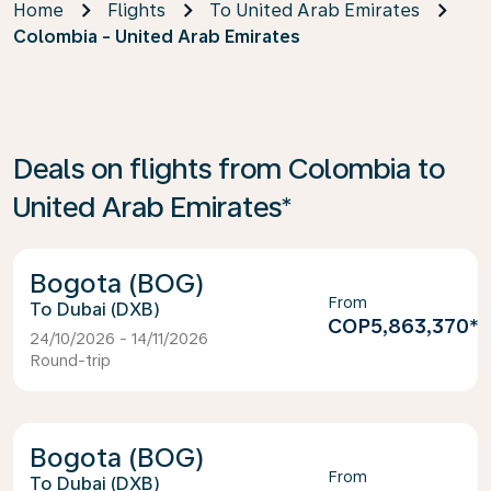
Home
Flights
To United Arab Emirates
Colombia - United Arab Emirates
Deals on flights from Colombia to
United Arab Emirates*
Bogota (BOG)
From
Dubai (DXB)
COP5,863,370
*
24/10/2026 - 14/11/2026
Round-trip
Bogota (BOG)
From
Dubai (DXB)