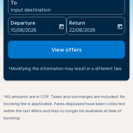
To
Input destination
Departure
Return
today
today
fc-booking-departure-date-aria-label
fc-booking-return-date-ari
15/08/2026
22/08/2026
View offers
*Modifying this information may result in a different fare
*All amounts are in COP. Taxes and surcharges are included. No
booking fee is applicable. Fares displayed have been collected
within the last 48hrs and may no longer be available at time of
booking.