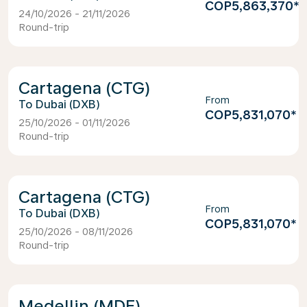
COP5,863,370
*
24/10/2026 - 21/11/2026
Round-trip
Cartagena (CTG)
From
Dubai (DXB)
COP5,831,070
*
25/10/2026 - 01/11/2026
Round-trip
Cartagena (CTG)
From
Dubai (DXB)
COP5,831,070
*
25/10/2026 - 08/11/2026
Round-trip
Medellin (MDE)