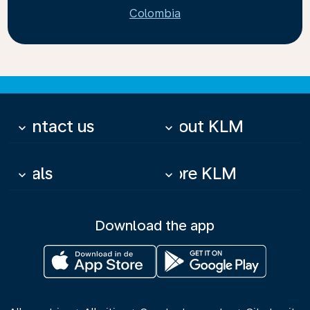
Colombia
Contact us
About KLM
keyboard_arrow_down
keyboard_arrow_down
Deals
More KLM
keyboard_arrow_down
keyboard_arrow_down
Download the app