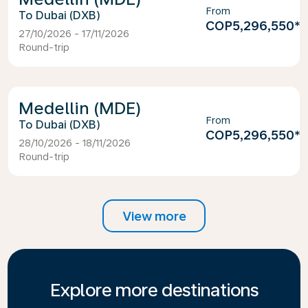
From
Dubai (DXB)
COP5,296,550
*
27/10/2026 - 17/11/2026
Round-trip
Medellin (MDE)
From
Dubai (DXB)
COP5,296,550
*
28/10/2026 - 18/11/2026
Round-trip
View more
Explore more destinations