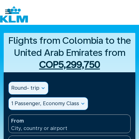

Flights from Colombia to the
United Arab Emirates from
COP5,299,750
Round- trip
expand_more
1 Passenger, Economy Class
expand_more
From
City, country or airport