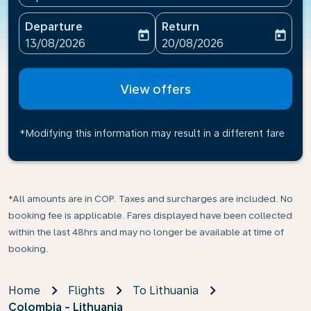
Departure
Return
today
today
fc-booking-departure-date-aria-label
fc-booking-return-date-ari
13/08/2026
20/08/2026
View offers
*Modifying this information may result in a different fare
*All amounts are in COP. Taxes and surcharges are included. No
booking fee is applicable. Fares displayed have been collected
within the last 48hrs and may no longer be available at time of
booking.
Home
Flights
To Lithuania
Colombia - Lithuania