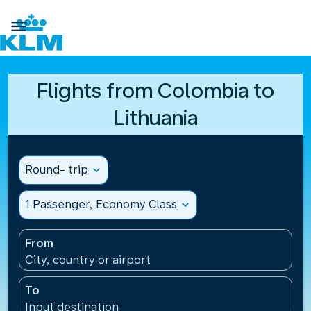

Flights from Colombia to
Lithuania
Round- trip
expand_more
1 Passenger, Economy Class
expand_more
From
City, country or airport
To
Input destination