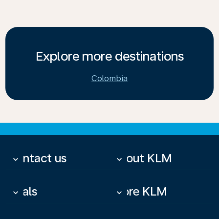
Explore more destinations
Colombia
Contact us
About KLM
keyboard_arrow_down
keyboard_arrow_down
Deals
More KLM
keyboard_arrow_down
keyboard_arrow_down