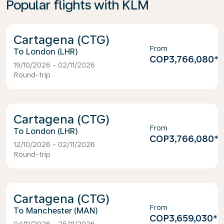
Popular flights with KLM
Cartagena (CTG)
From
London (LHR)
COP3,766,080
*
19/10/2026 - 02/11/2026
Round-trip
Cartagena (CTG)
From
London (LHR)
COP3,766,080
*
12/10/2026 - 02/11/2026
Round-trip
Cartagena (CTG)
From
Manchester (MAN)
COP3,659,030
*