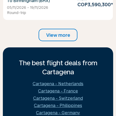
Birmingham (BHX)
COP3,590,300
*
05/11/2026 - 19/11/2026
Round-trip
View more
The best flight deals from
Cartagena
Cartagena - Netherlands
Cartagena - France
Cartagena - Switzerland
Cartagena - Philippines
Cartagena - Germany