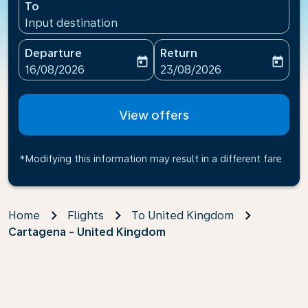
To
Input destination
Departure
Return
today
today
fc-booking-departure-date-aria-label
fc-booking-return-date-ari
16/08/2026
23/08/2026
View offers
*Modifying this information may result in a different fare
Home
Flights
To United Kingdom
Cartagena - United Kingdom