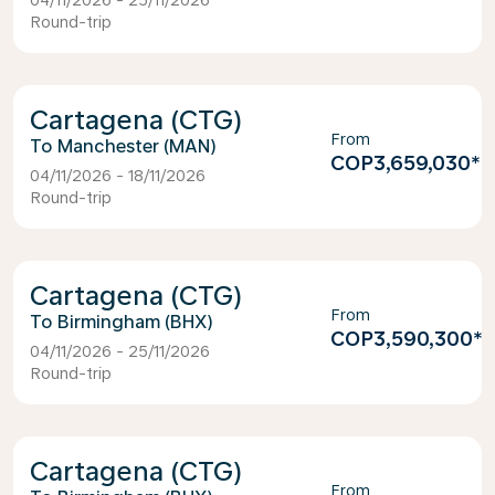
04/11/2026 - 25/11/2026
Round-trip
Cartagena (CTG)
From
Manchester (MAN)
COP3,659,030
*
04/11/2026 - 18/11/2026
Round-trip
Cartagena (CTG)
From
Birmingham (BHX)
COP3,590,300
*
04/11/2026 - 25/11/2026
Round-trip
Cartagena (CTG)
From