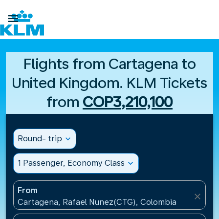

Flights from Cartagena to
United Kingdom. KLM Tickets
from
COP3,210,100
Round- trip
expand_more
1 Passenger, Economy Class
expand_more
From
close
Cartagena, Rafael Nunez(CTG), Colombia