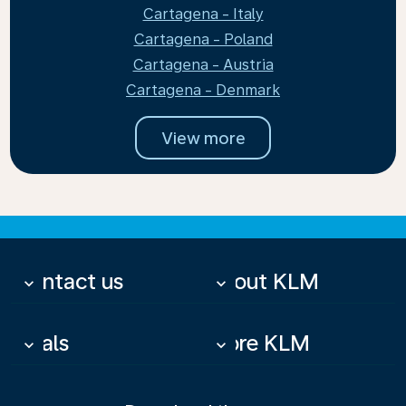
Cartagena - Italy
Cartagena - Poland
Cartagena - Austria
Cartagena - Denmark
View more
Contact us
About KLM
keyboard_arrow_down
keyboard_arrow_down
Deals
More KLM
keyboard_arrow_down
keyboard_arrow_down