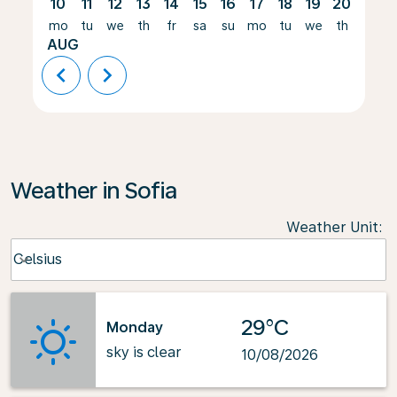
10
11
12
13
14
15
16
17
18
19
20
21
mo
tu
we
th
fr
sa
su
mo
tu
we
th
fr
AUG
chevron_left
chevron_right
Weather in Sofia
Weather Unit
:
Weather unit option Celsius Selected
Celsius
keyboard_arrow_down
29°C
Monday
sky is clear
10/08/2026