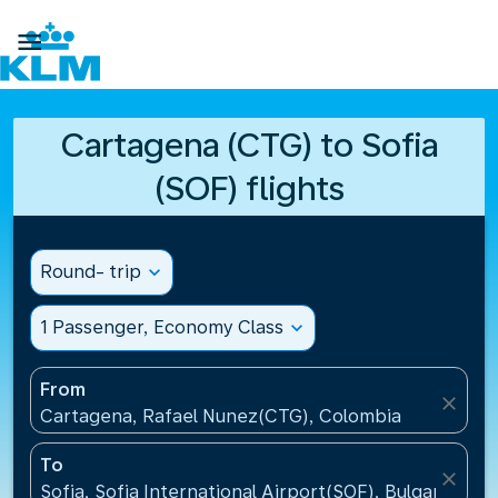

Cartagena (CTG) to Sofia
(SOF) flights
Round- trip
expand_more
1 Passenger, Economy Class
expand_more
From
close
Cartagena, Rafael Nunez(CTG), Colombia
To
close
Sofia, Sofia International Airport(SOF), Bulgaria