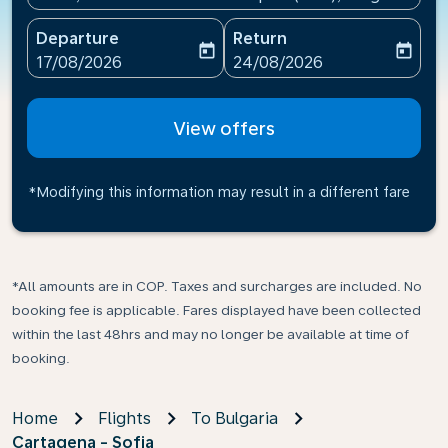
Departure
Return
today
today
fc-booking-departure-date-aria-label
fc-booking-return-date-ari
17/08/2026
24/08/2026
View offers
*Modifying this information may result in a different fare
*All amounts are in COP. Taxes and surcharges are included. No
booking fee is applicable. Fares displayed have been collected
within the last 48hrs and may no longer be available at time of
booking.
Home
Flights
To Bulgaria
Cartagena - Sofia