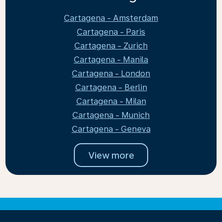
Cartagena - Amsterdam
Cartagena - Paris
Cartagena - Zurich
Cartagena - Manila
Cartagena - London
Cartagena - Berlin
Cartagena - Milan
Cartagena - Munich
Cartagena - Geneva
View more