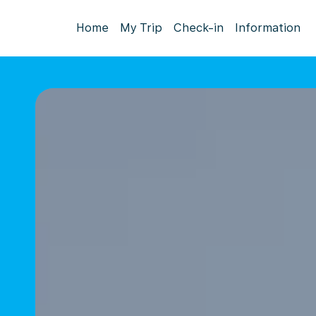
Home
My Trip
Check-in
Information