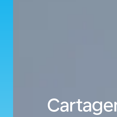
Cartagen