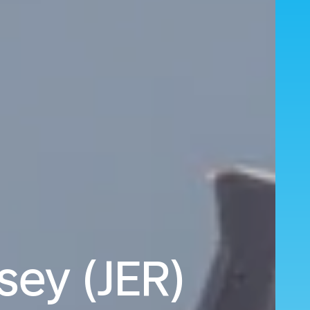
sey (JER)