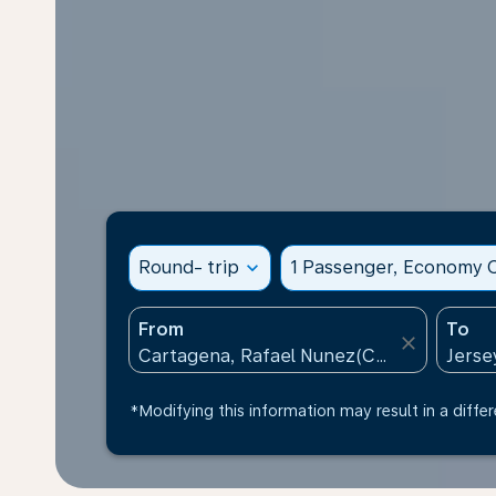
Round- trip
expand_more
1 Passenger, Economy C
From
To
close
*Modifying this information may result in a differ