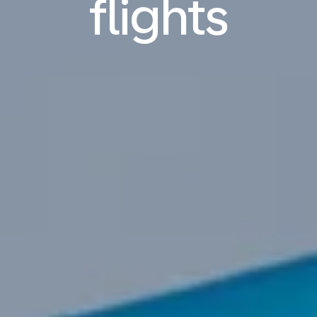
flights