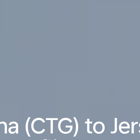
a (CTG) to Jer