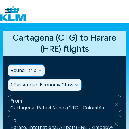

Cartagena (CTG) to Harare
(HRE) flights
Round- trip
expand_more
1 Passenger, Economy Class
expand_more
From
close
Cartagena, Rafael Nunez(CTG), Colombia
To
close
Harare, International Airport(HRE), Zimbabwe