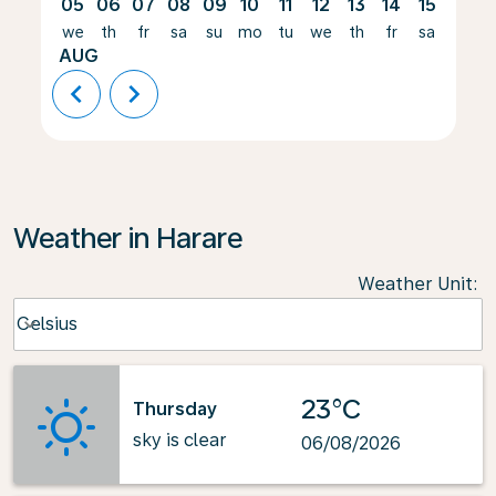
05
06
07
08
09
10
11
12
13
14
15
16
we
th
fr
sa
su
mo
tu
we
th
fr
sa
su
AUG
chevron_left
chevron_right
Weather in Harare
Weather Unit
:
Weather unit option Celsius Selected
Celsius
keyboard_arrow_down
23°C
Thursday
sky is clear
06/08/2026