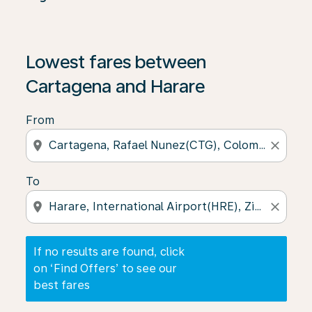
If no results are found, click on ‘Find Offers’ to see our
Lowest fares between
Cartagena and Harare
From
location_on
close
To
location_on
close
If no results are found, click
on ‘Find Offers’ to see our
best fares