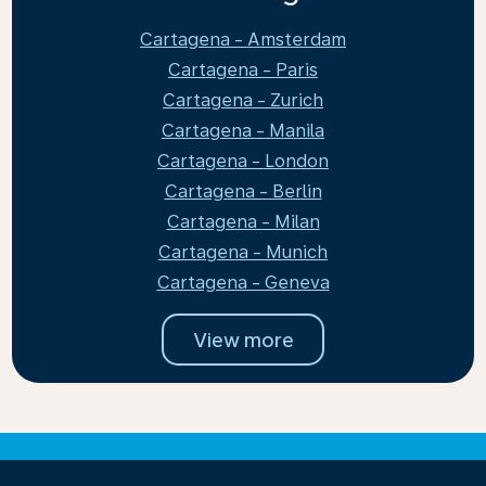
Cartagena - Amsterdam
Cartagena - Paris
Cartagena - Zurich
Cartagena - Manila
Cartagena - London
Cartagena - Berlin
Cartagena - Milan
Cartagena - Munich
Cartagena - Geneva
View more