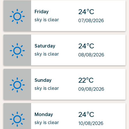
24°C
Friday
sky is clear
07/08/2026
24°C
Saturday
sky is clear
08/08/2026
22°C
Sunday
sky is clear
09/08/2026
24°C
Monday
sky is clear
10/08/2026