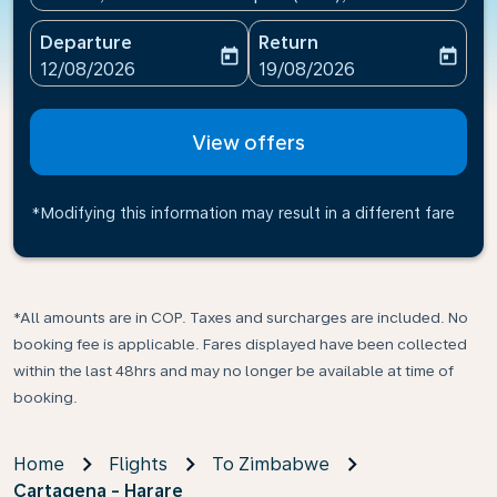
Departure
Return
today
today
fc-booking-departure-date-aria-label
fc-booking-return-date-ari
12/08/2026
19/08/2026
View offers
*Modifying this information may result in a different fare
*All amounts are in COP. Taxes and surcharges are included. No
booking fee is applicable. Fares displayed have been collected
within the last 48hrs and may no longer be available at time of
booking.
Home
Flights
To Zimbabwe
Cartagena - Harare