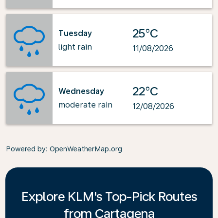
25°C
Tuesday
light rain
11/08/2026
22°C
Wednesday
moderate rain
12/08/2026
Powered by
: OpenWeatherMap.org
Explore KLM's Top-Pick Routes
from Cartagena