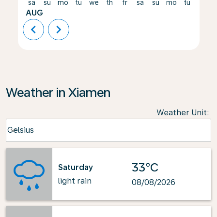
sa
su
mo
tu
we
th
fr
sa
su
mo
tu
we
AUG
chevron_left
chevron_right
Weather in Xiamen
Weather Unit
:
Weather unit option Celsius Selected
Celsius
keyboard_arrow_down
33°C
Saturday
light rain
08/08/2026