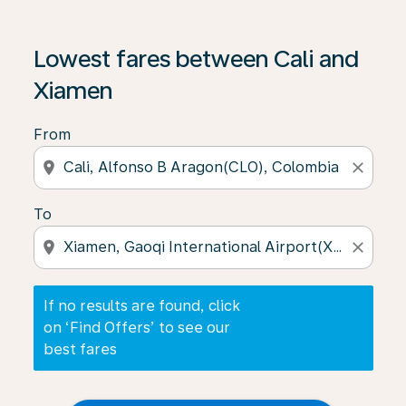
If no results are found, click on ‘Find Offers’ to see our
Lowest fares between Cali and
Xiamen
From
location_on
close
To
location_on
close
If no results are found, click
on ‘Find Offers’ to see our
best fares