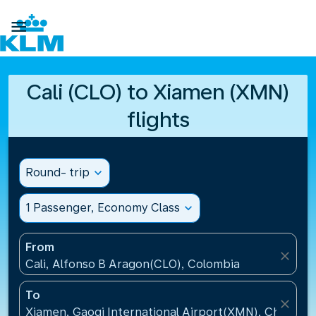

Cali (CLO) to Xiamen (XMN)
flights
Round- trip
expand_more
1 Passenger, Economy Class
expand_more
From
close
Cali, Alfonso B Aragon(CLO), Colombia
To
close
Xiamen, Gaoqi International Airport(XMN), China