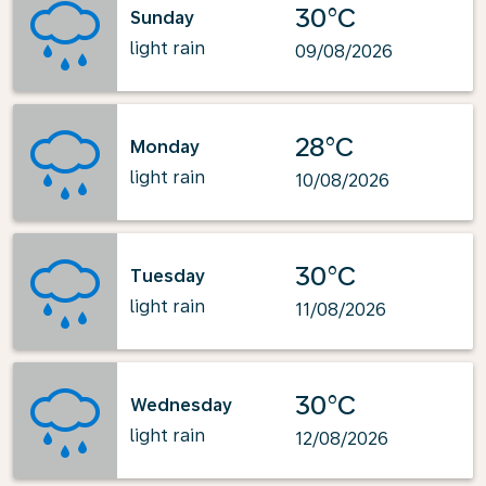
30°C
Sunday
light rain
09/08/2026
28°C
Monday
light rain
10/08/2026
30°C
Tuesday
light rain
11/08/2026
30°C
Wednesday
light rain
12/08/2026