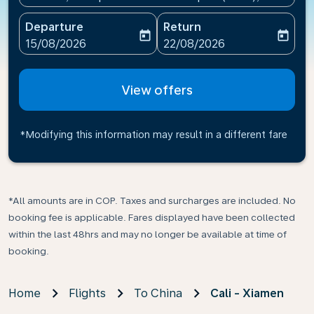
Departure
Return
today
today
fc-booking-departure-date-aria-label
fc-booking-return-date-ari
15/08/2026
22/08/2026
View offers
*Modifying this information may result in a different fare
*All amounts are in COP. Taxes and surcharges are included. No
booking fee is applicable. Fares displayed have been collected
within the last 48hrs and may no longer be available at time of
booking.
Home
Flights
To China
Cali - Xiamen