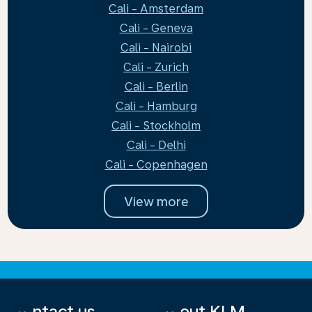
Cali - Amsterdam
Cali - Geneva
Cali - Nairobi
Cali - Zurich
Cali - Berlin
Cali - Hamburg
Cali - Stockholm
Cali - Delhi
Cali - Copenhagen
View more
Contact us
About KLM