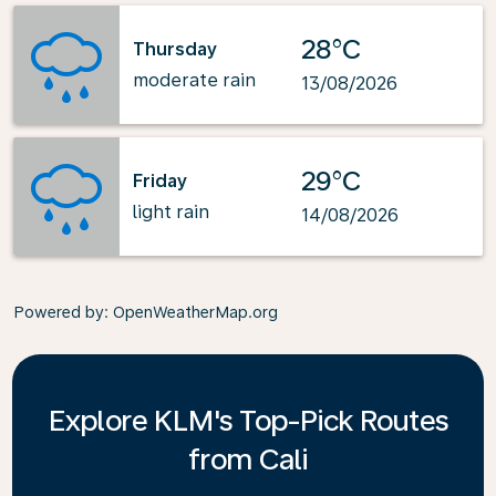
28°C
Thursday
moderate rain
13/08/2026
29°C
Friday
light rain
14/08/2026
Powered by
: OpenWeatherMap.org
Explore KLM's Top-Pick Routes
from Cali