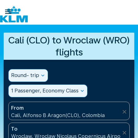

Cali (CLO) to Wroclaw (WRO)
flights
Round- trip
expand_more
1 Passenger, Economy Class
expand_more
From
close
Cali, Alfonso B Aragon(CLO), Colombia
To
close
Wroclaw, Wroclaw Nicolaus Copernicus Airport(WRO