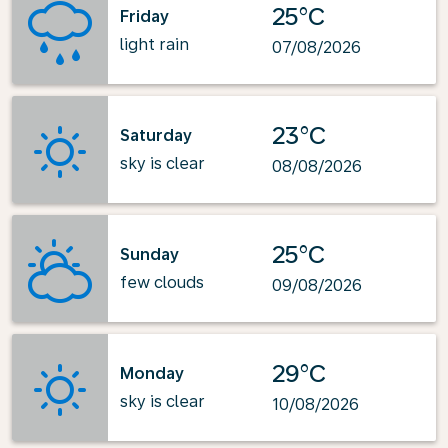
25°C
Friday
light rain
07/08/2026
23°C
Saturday
sky is clear
08/08/2026
25°C
Sunday
few clouds
09/08/2026
29°C
Monday
sky is clear
10/08/2026