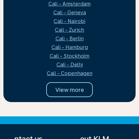
Cali - Amsterdam
Cali - Geneva
Cali - Nairobi
Cali - Zurich
Cali - Berlin
Cali - Hamburg
Cali - Stockholm
Cali - Delhi
Cali - Copenhagen
View more
Contact us
About KLM