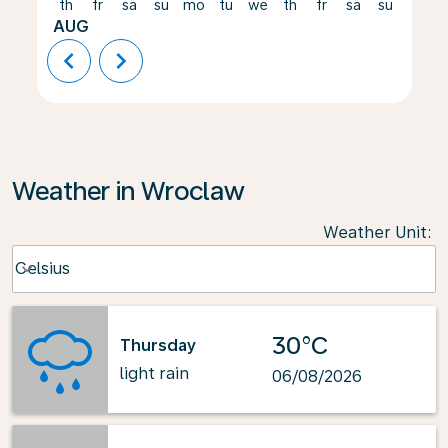
th
fr
sa
su
mo
tu
we
th
fr
sa
su
mo
AUG
chevron_left
chevron_right
Weather in Wroclaw
Weather Unit
:
Weather unit option Celsius Selected
Celsius
keyboard_arrow_down
30°C
Thursday
light rain
06/08/2026