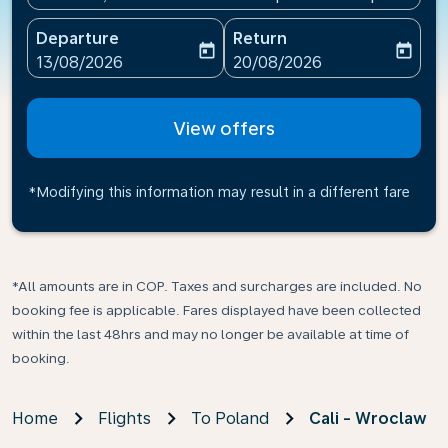
Departure
Return
today
today
fc-booking-departure-date-aria-label
fc-booking-return-date-ari
13/08/2026
20/08/2026
View offers
*Modifying this information may result in a different fare
*All amounts are in COP. Taxes and surcharges are included. No
booking fee is applicable. Fares displayed have been collected
within the last 48hrs and may no longer be available at time of
booking.
Home
Flights
To Poland
Cali - Wroclaw