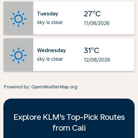
27°C
Tuesday
sky is clear
11/08/2026
31°C
Wednesday
sky is clear
12/08/2026
Powered by
: OpenWeatherMap.org
Explore KLM's Top-Pick Routes
from Cali