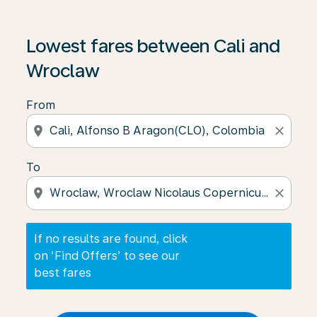
If no results are found, click on ‘Find Offers’ to see our
Lowest fares between Cali and
Wroclaw
From
location_on
close
To
location_on
close
If no results are found, click
on ‘Find Offers’ to see our
best fares