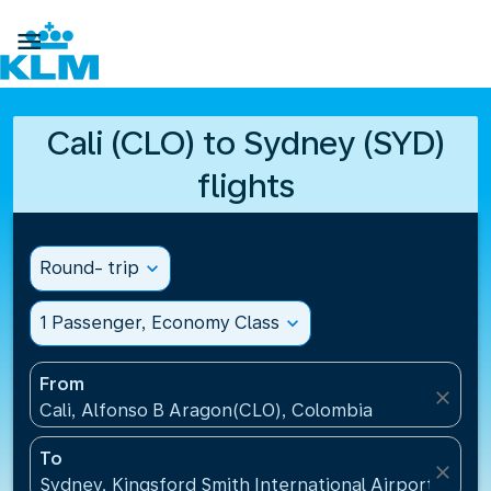

Cali (CLO) to Sydney (SYD)
flights
Round- trip
expand_more
1 Passenger, Economy Class
expand_more
From
close
Cali, Alfonso B Aragon(CLO), Colombia
To
close
Sydney, Kingsford Smith International Airport(SYD), 