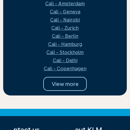
Cali - Amsterdam
Cali - Geneva
Cali - Nairobi
Cali - Zurich
Cali - Berlin
Cali - Hamburg
Cali - Stockholm
Cali - Delhi
Cali - Copenhagen
View more
Contact us
About KLM