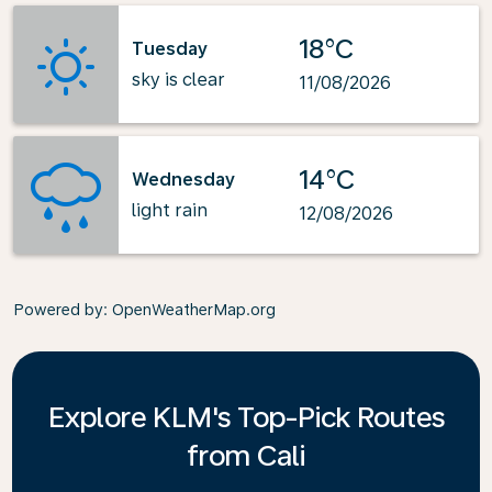
18°C
Tuesday
sky is clear
11/08/2026
14°C
Wednesday
light rain
12/08/2026
Powered by
: OpenWeatherMap.org
Explore KLM's Top-Pick Routes
from Cali