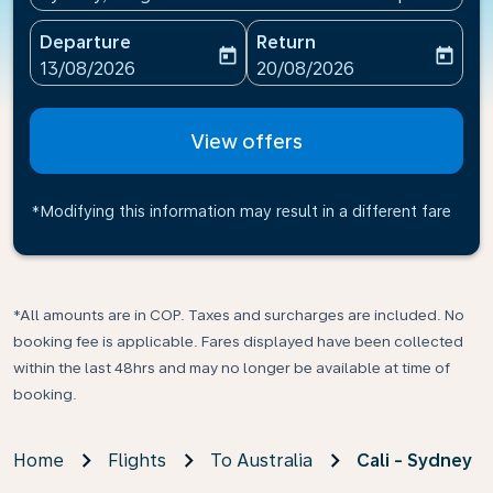
Departure
Return
today
today
fc-booking-departure-date-aria-label
fc-booking-return-date-ari
13/08/2026
20/08/2026
View offers
*Modifying this information may result in a different fare
*All amounts are in COP. Taxes and surcharges are included. No
booking fee is applicable. Fares displayed have been collected
within the last 48hrs and may no longer be available at time of
booking.
Home
Flights
To Australia
Cali - Sydney