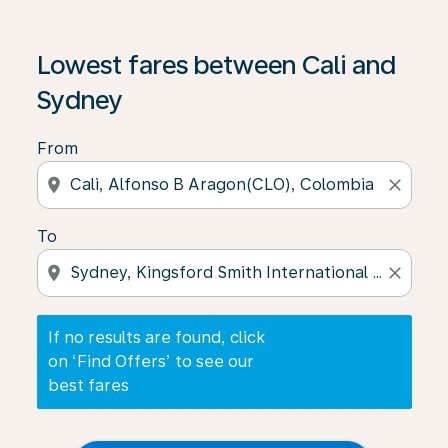
If no results are found, click on ‘Find Offers’ to see our
Lowest fares between Cali and
Sydney
From
location_on
close
To
location_on
close
If no results are found, click
on ‘Find Offers’ to see our
best fares