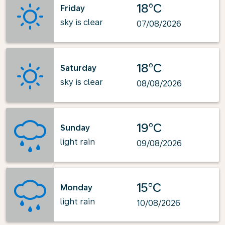
18°C
Friday
sky is clear
07/08/2026
18°C
Saturday
sky is clear
08/08/2026
19°C
Sunday
light rain
09/08/2026
15°C
Monday
light rain
10/08/2026