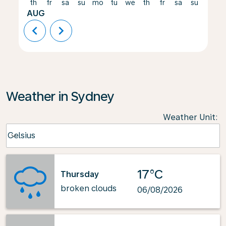
th
fr
sa
su
mo
tu
we
th
fr
sa
su
mo
AUG
chevron_left
chevron_right
Weather in Sydney
Weather Unit
:
Weather unit option Celsius Selected
Celsius
keyboard_arrow_down
17°C
Thursday
broken clouds
06/08/2026