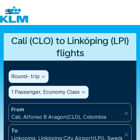

Cali (CLO) to Linköping (LPI)
flights
Round- trip
expand_more
1 Passenger, Economy Class
expand_more
From
close
Cali, Alfonso B Aragon(CLO), Colombia
To
close
Linkoping, Linköping City Airport(LPI), Sweden