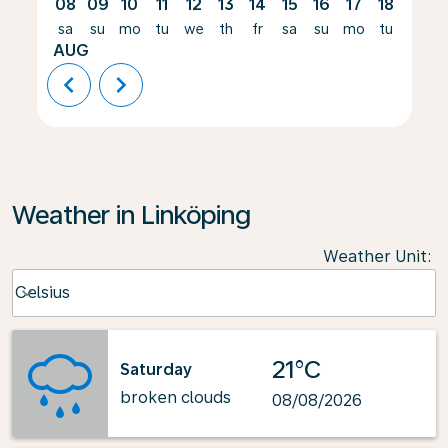
08
09
10
11
12
13
14
15
16
17
18
19
sa
su
mo
tu
we
th
fr
sa
su
mo
tu
we
AUG
chevron_left
chevron_right
Weather in Linköping
Weather Unit
:
Weather unit option Celsius Selected
Celsius
keyboard_arrow_down
21°C
Saturday
broken clouds
08/08/2026