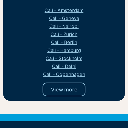
Cali - Amsterdam
Cali - Geneva
Cali - Nairobi
Cali - Zurich
Cali - Berlin
Cali - Hamburg
Cali - Stockholm
Cali - Delhi
Cali - Copenhagen
View more