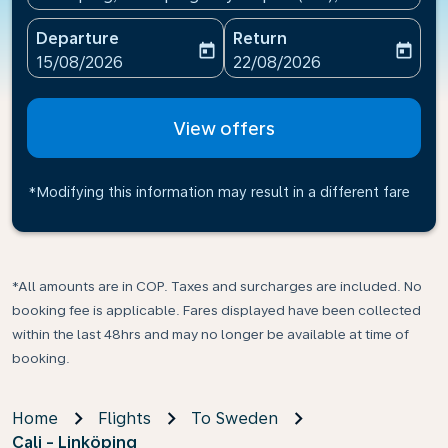
Departure
Return
today
today
fc-booking-departure-date-aria-label
fc-booking-return-date-ari
15/08/2026
22/08/2026
View offers
*Modifying this information may result in a different fare
*All amounts are in COP. Taxes and surcharges are included. No
booking fee is applicable. Fares displayed have been collected
within the last 48hrs and may no longer be available at time of
booking.
Home
Flights
To Sweden
Cali - Linköping