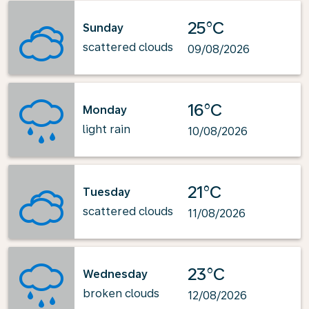
25°C
Sunday
scattered clouds
09/08/2026
16°C
Monday
light rain
10/08/2026
21°C
Tuesday
scattered clouds
11/08/2026
23°C
Wednesday
broken clouds
12/08/2026