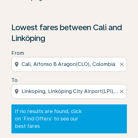
If no results are found, click on ‘Find Offers’ to see our
Lowest fares between Cali and
Linköping
From
location_on
close
To
location_on
close
If no results are found, click
on ‘Find Offers’ to see our
best fares