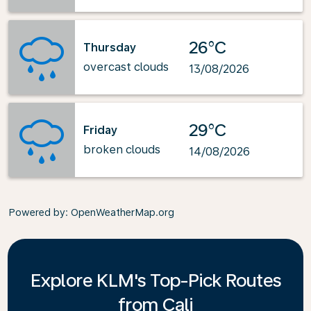
26°C
Thursday
overcast clouds
13/08/2026
29°C
Friday
broken clouds
14/08/2026
Powered by
: OpenWeatherMap.org
Explore KLM's Top-Pick Routes
from Cali