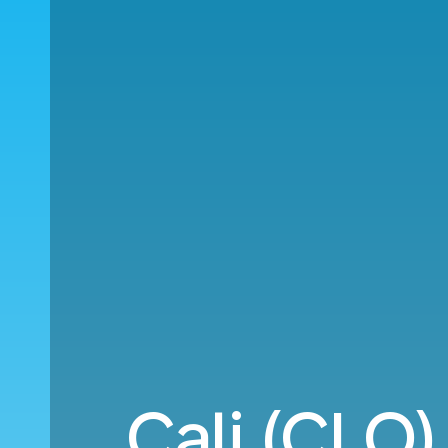
Cali (CLO)