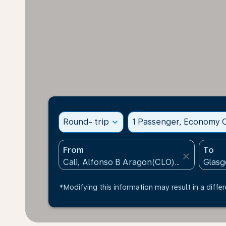
Round- trip
expand_more
1 Passenger, Economy C
From
To
close
*Modifying this information may result in a differ