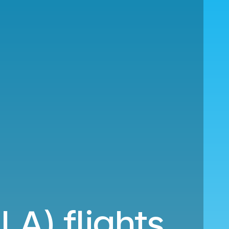
LA) flights