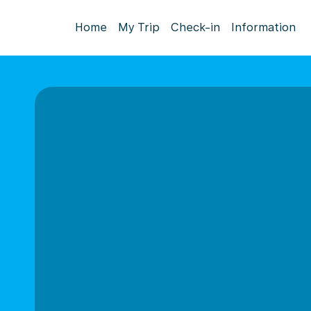
Home
My Trip
Check-in
Information