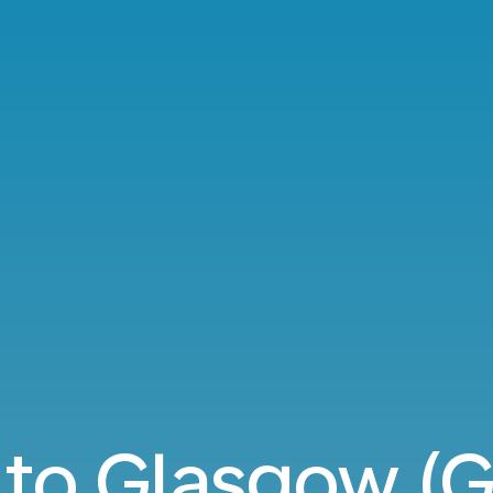
 to Glasgow (G