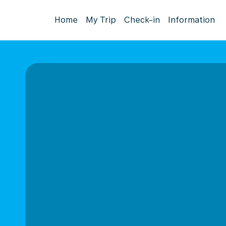
Home
My Trip
Check-in
Information