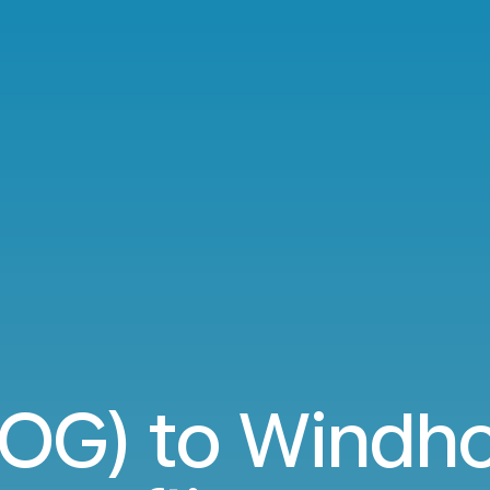
BOG) to Windh