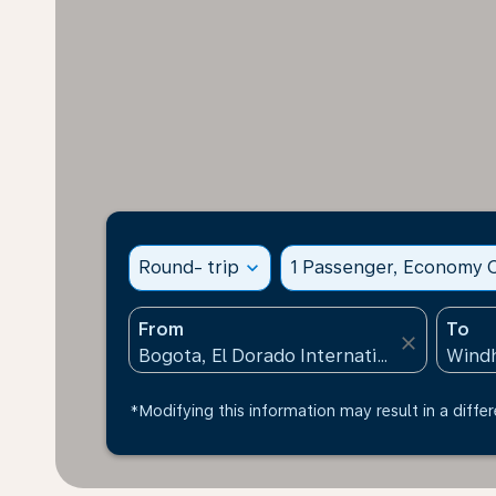
Round- trip
expand_more
1 Passenger, Economy C
From
To
close
*Modifying this information may result in a differ