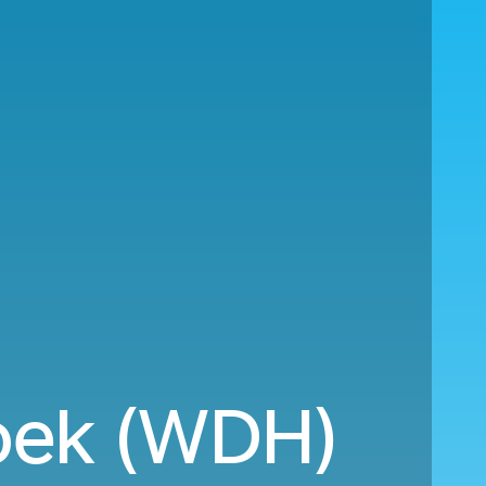
oek (WDH)