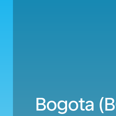
Bogota (