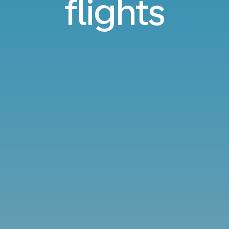
flights