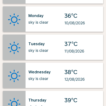
36°C
Monday
sky is clear
10/08/2026
37°C
Tuesday
sky is clear
11/08/2026
38°C
Wednesday
sky is clear
12/08/2026
39°C
Thursday