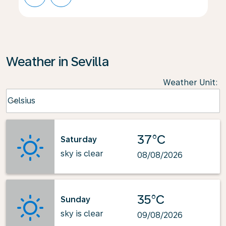
Weather in Sevilla
Weather Unit
:
Weather unit option Celsius Selected
Celsius
keyboard_arrow_down
37°C
Saturday
sky is clear
08/08/2026
35°C
Sunday
sky is clear
09/08/2026