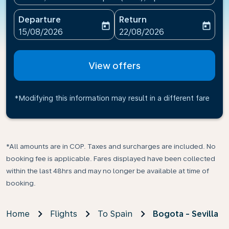
Departure
Return
today
today
fc-booking-departure-date-aria-label
fc-booking-return-date-ari
15/08/2026
22/08/2026
View offers
*Modifying this information may result in a different fare
*All amounts are in COP. Taxes and surcharges are included. No
booking fee is applicable. Fares displayed have been collected
within the last 48hrs and may no longer be available at time of
booking.
Home
Flights
To Spain
Bogota - Sevilla