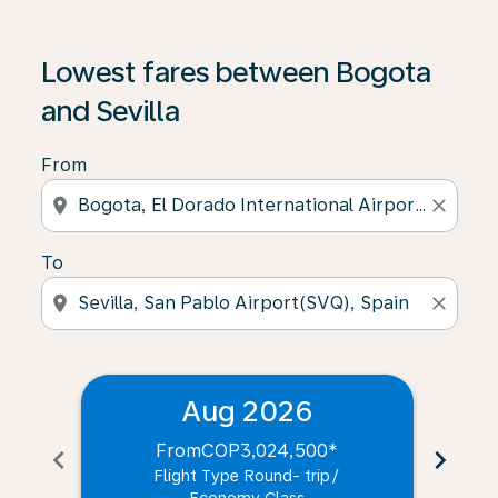
Lowest fares between Bogota
and Sevilla
From
location_on
close
To
location_on
close
Aug 2026
From
COP3,024,500
*
chevron_left
chevron_right
Flight Type Round- trip
/