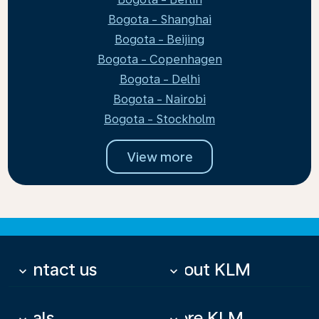
Bogota - Shanghai
Bogota - Beijing
Bogota - Copenhagen
Bogota - Delhi
Bogota - Nairobi
Bogota - Stockholm
View more
Contact us
About KLM
keyboard_arrow_down
keyboard_arrow_down
Deals
More KLM