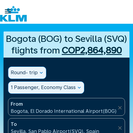

Bogota (BOG) to Sevilla (SVQ)
flights from
COP2,864,890
Round- trip
expand_more
1 Passenger, Economy Class
expand_more
From
close
Bogota, El Dorado International Airport(BOG), Colo
To
close
Sevilla, San Pablo Airport(SVQ), Spain