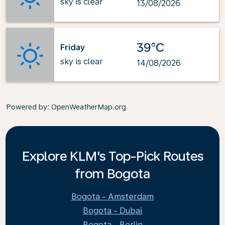
sky is clear
13/08/2026
39°C
Friday
sky is clear
14/08/2026
Powered by
: OpenWeatherMap.org
Explore KLM's Top-Pick Routes
from Bogota
Bogota - Amsterdam
Bogota - Dubai
Bogota - Berlin