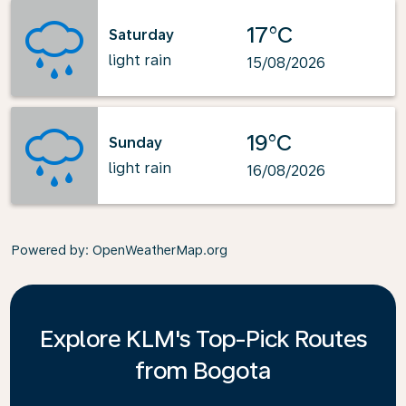
17°C
Saturday
light rain
15/08/2026
19°C
Sunday
light rain
16/08/2026
Powered by
: OpenWeatherMap.org
Explore KLM's Top-Pick Routes
from Bogota