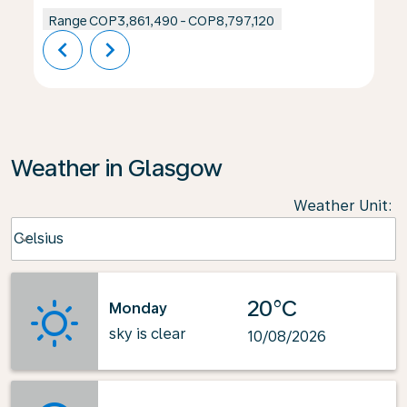
Range
COP3,861,490
-
COP8,797,120
chevron_left
chevron_right
Weather in Glasgow
Weather Unit
:
Weather unit option Celsius Selected
Celsius
keyboard_arrow_down
20°C
Monday
sky is clear
10/08/2026