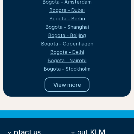
Bogota - Amsterdam
Bogota - Dubai
Bogota - Berlin
Bogota - Shanghai
Bogota - Beijing
Bogota - Copenhagen
Bogota - Delhi
Bogota - Nairobi
Bogota - Stockholm
View more
Contact us
About KLM
keyboard_arrow_down
keyboard_arrow_down