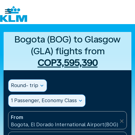

Bogota (BOG) to Glasgow
(GLA) flights from
COP3,595,390
Round- trip
expand_more
1 Passenger, Economy Class
expand_more
From
close
Bogota, El Dorado International Airport(BOG), Colo