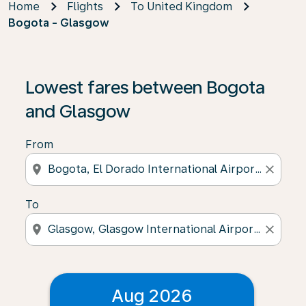
Home
Flights
To United Kingdom
Bogota - Glasgow
Lowest fares between Bogota
and Glasgow
From
location_on
close
To
location_on
close
Aug 2026