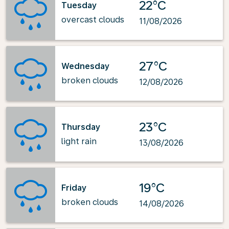
22°C
Tuesday
overcast clouds
11/08/2026
27°C
Wednesday
broken clouds
12/08/2026
23°C
Thursday
light rain
13/08/2026
19°C
Friday
broken clouds
14/08/2026