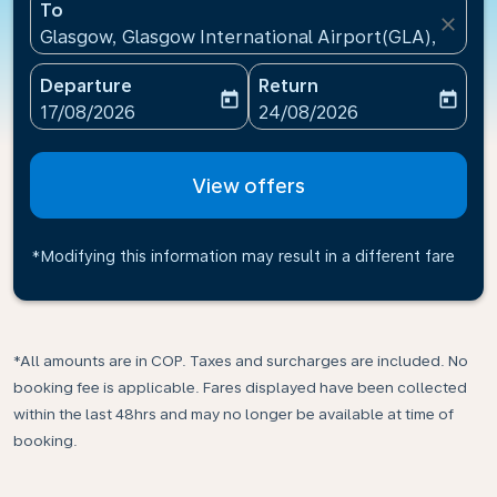
To
close
Glasgow, Glasgow International Airport(GLA), Unit
Departure
Return
today
today
fc-booking-departure-date-aria-label
fc-booking-return-date-ari
17/08/2026
24/08/2026
View offers
*Modifying this information may result in a different fare
*All amounts are in COP. Taxes and surcharges are included. No
booking fee is applicable. Fares displayed have been collected
within the last 48hrs and may no longer be available at time of
booking.