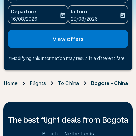
Departure
Return
today
today
fc-booking-departure-date-aria-label
fc-booking-return-date-ari
16/08/2026
23/08/2026
View offers
*Modifying this information may result in a different fare
Home
Flights
To China
Bogota - China
The best flight deals from Bogota
Bogota - Netherlands