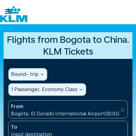

Flights from Bogota to China.
KLM Tickets
Round- trip
expand_more
1 Passenger, Economy Class
expand_more
From
close
Bogota, El Dorado International Airport(BOG), Colo
To
Input destination