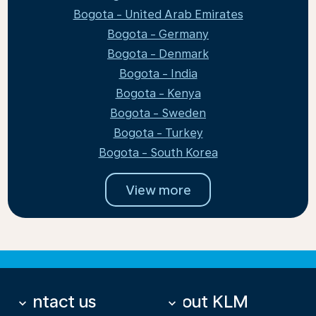
Bogota - United Arab Emirates
Bogota - Germany
Bogota - Denmark
Bogota - India
Bogota - Kenya
Bogota - Sweden
Bogota - Turkey
Bogota - South Korea
View more
Contact us
About KLM
keyboard_arrow_down
keyboard_arrow_down